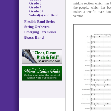
middle section which has b
Grade 3
Grade 4
the people, which has be
Grade 5+
makes a terrific mass ban
Soloist(s) and Band
version.
Flexible Band Series
String Orchestra
Emerging Jazz Series
Brass Band