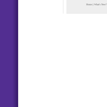
Home
|
What's New?