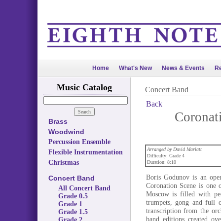
Home
What's New
News & Events
Re
Music Catalog
Concert Band
Back
Coronat
Brass
Woodwind
Percussion Ensemble
Arranged by David Marlatt
Flexible Instrumentation
Difficulty: Grade 4
Christmas
Duration: 8:10
Boris Godunov is an opera
Concert Band
Coronation Scene is one o
All Concert Band
Moscow is filled with pe
Grade 0.5
trumpets, gong and full c
Grade 1
transcription from the or
Grade 1.5
band editions created ov
Grade 2