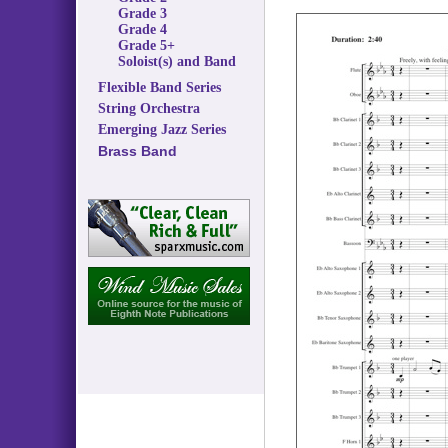
Grade 3
Grade 4
Grade 5+
Soloist(s) and Band
Flexible Band Series
String Orchestra
Emerging Jazz Series
Brass Band