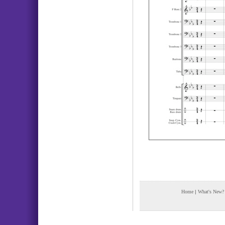
Home
|
What's New?