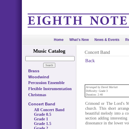
Home
What's New
News & Events
Re
Music Catalog
Concert Band
Back
Brass
Woodwind
Percussion Ensemble
Arranged by David Marlatt
Flexible Instrumentation
Difficulty: Grade 3
Christmas
Duration: 2:40
Crimond or The Lord's My
Concert Band
church. This short arrang
All Concert Band
beautiful melody into a c
Grade 0.5
section adding interesting
Grade 1
dissonance in the lower vo
Grade 1.5
Grade 2