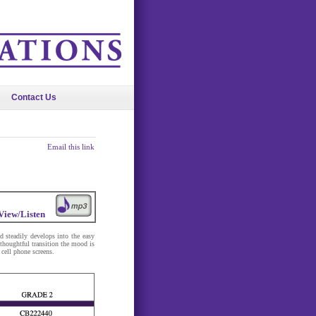
Contact Us
Email this link
View/Listen
nd steadily develops into the easy
 thoughtful transition the mood is
 cell phone screens.