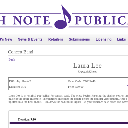
t's New
News & Events
Retailers
Submissions
Licensing
Links
Concert Band
Back
Laura Lee
Frank McKinney
Difficulty: Grade 2
Order Code: CB222440
Duration: 3:10
Price: $60.00
Laura Lee is an original pop ballad for concert band. The piece begins featuring the clarinet section a
pulse of the entire ensemble. The trumpets introduce the bridge before the original verse returns. After a
uplifted into the final chorus. Turn down the auditorium lights - let your audience raise hands and wave