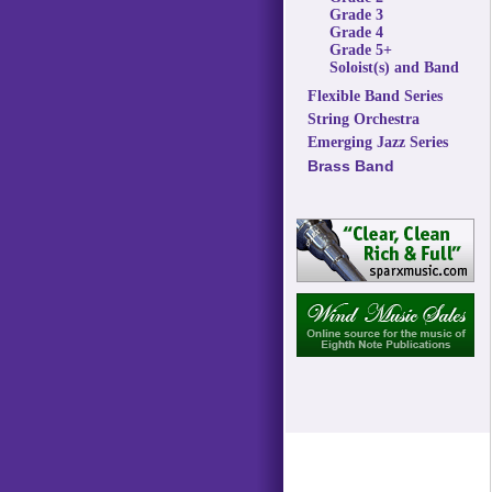
Grade 3
Grade 4
Grade 5+
Soloist(s) and Band
Flexible Band Series
String Orchestra
Emerging Jazz Series
Brass Band