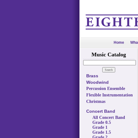
Home
Wha
Music Catalog
Brass
Woodwind
Percussion Ensemble
Flexible Instrumentation
Christmas
Concert Band
All Concert Band
Grade 0.5
Grade 1
Grade 1.5
Grade 2