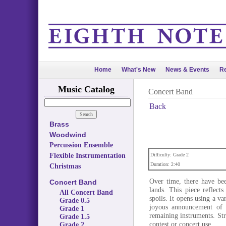
Home
What's New
News & Events
Re
Music Catalog
Concert Band
Back
Brass
Woodwind
Percussion Ensemble
Flexible Instrumentation
Difficulty: Grade 2
Duration: 2:40
Christmas
Over time, there have bee
Concert Band
lands. This piece reflect
All Concert Band
spoils. It opens using a va
Grade 0.5
joyous announcement of 
Grade 1
remaining instruments. St
Grade 1.5
contest or concert use.
Grade 2