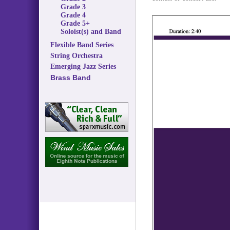
Grade 3
Grade 4
Grade 5+
Soloist(s) and Band
Flexible Band Series
String Orchestra
Emerging Jazz Series
Brass Band