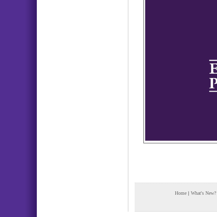
Home
|
What's New?