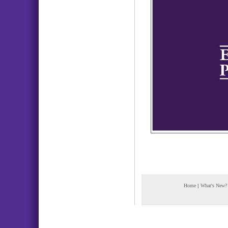
Home
|
What's New?