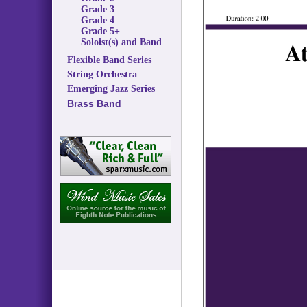
Grade 3
Grade 4
Grade 5+
Soloist(s) and Band
Flexible Band Series
String Orchestra
Emerging Jazz Series
Brass Band