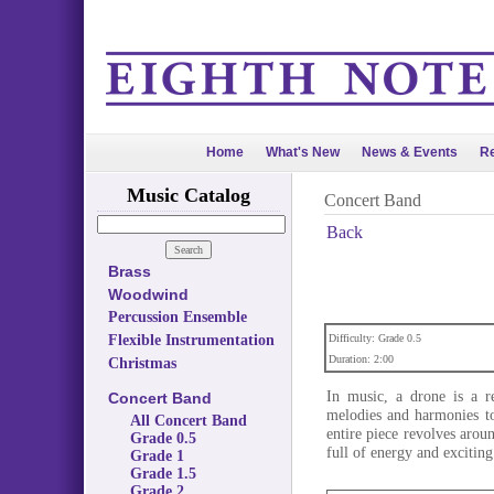
Home
What's New
News & Events
Re
Music Catalog
Concert Band
Back
Brass
Woodwind
Percussion Ensemble
Flexible Instrumentation
Difficulty: Grade 0.5
Duration: 2:00
Christmas
In music, a drone is a r
Concert Band
melodies and harmonies to 
All Concert Band
entire piece revolves arou
Grade 0.5
full of energy and exciting 
Grade 1
Grade 1.5
Grade 2