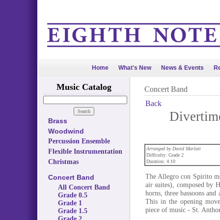
Home
What's New
News & Events
Re
Music Catalog
Concert Band
Back
Divertime
Brass
Woodwind
Percussion Ensemble
Arranged by David Marlatt
Flexible Instrumentation
Difficulty: Grade 2
Christmas
Duration: 4:10
The Allegro con Spirito m
Concert Band
air suites), composed by 
All Concert Band
horns, three bassoons and a
Grade 0.5
This in the opening move
Grade 1
piece of music - St. Antho
Grade 1.5
Grade 2