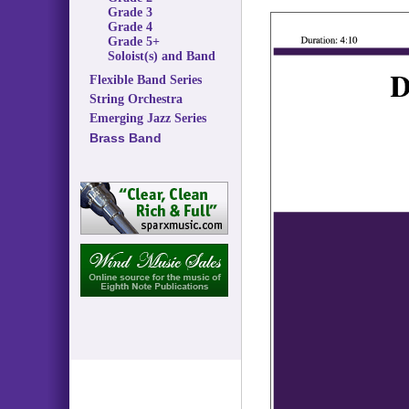
Grade 3
Grade 4
Grade 5+
Soloist(s) and Band
Flexible Band Series
String Orchestra
Emerging Jazz Series
Brass Band