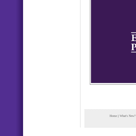
Home
|
What's New?