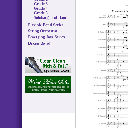
Grade 3
Grade 4
Grade 5+
Soloist(s) and Band
Flexible Band Series
String Orchestra
Emerging Jazz Series
Brass Band