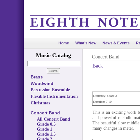
Home
What's New
News & Events
Re
Music Catalog
Concert Band
Back
Brass
Woodwind
Percussion Ensemble
Flexible Instrumentation
Difficulty: Grade 3
Duration: 7:10
Christmas
This is an exciting work 
Concert Band
and powerful melodic mate
All Concert Band
The beautiful slow middle 
Grade 0.5
many changes in meter.
Grade 1
Grade 1.5
Grade 2