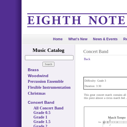
Home
What's New
News & Events
Re
Music Catalog
Concert Band
Back
Brass
Woodwind
Difficulty: Grade 3
Percussion Ensemble
Duration: 3:30
Flexible Instrumentation
Christmas
This great concert march contains all
this piece almost a circus march feel. 
Concert Band
All Concert Band
Grade 0.5
Grade 1
Grade 1.5
Grade 2