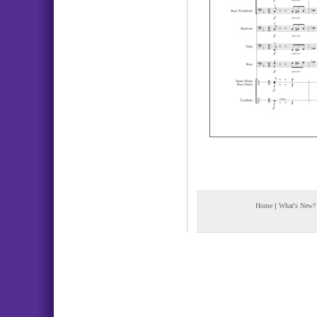
Home
|
What's New?