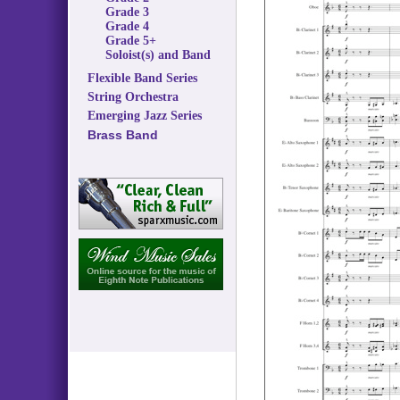
Grade 3
Grade 4
Grade 5+
Soloist(s) and Band
Flexible Band Series
String Orchestra
Emerging Jazz Series
Brass Band