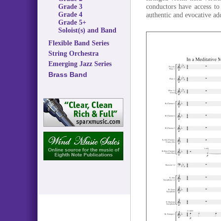
conductors have access to
Grade 3
Grade 4
authentic and evocative a
Grade 5+
Soloist(s) and Band
Flexible Band Series
String Orchestra
Emerging Jazz Series
Brass Band