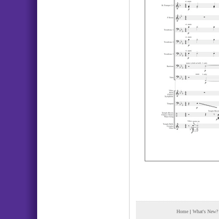
Home
|
What's New?