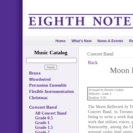
Home
What's New
News & Events
Re
Music Catalog
Concert Band
Back
Moon R
Brass
Woodwind
Percussion Ensemble
Arranged by Donald Coakley
Flexible Instrumentation
Difficulty: Grade 3
Christmas
Duration: 9:30
The Moon Reflected In Tw
Concert Band
Concert Band, in Toronto
All Concert Band
fitting to write a work tha
Grade 0.5
work that utilizes voices, 
Grade 1
Noteworthy, among the Chi
Grade 1.5
stringed violin held verti
Grade 2