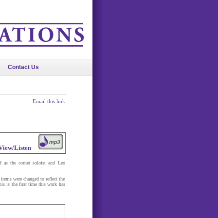
Contact Us
Email this link
View/Listen
 as the cornet soloist and Leo
 items were changed to reflect the
is is the first time this work has