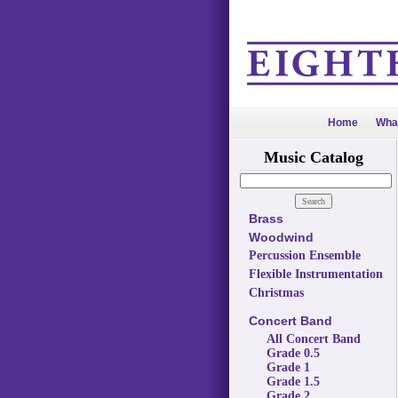
Home
Wha
Music Catalog
Brass
Woodwind
Percussion Ensemble
Flexible Instrumentation
Christmas
Concert Band
All Concert Band
Grade 0.5
Grade 1
Grade 1.5
Grade 2