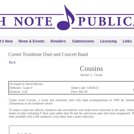
t's New
News & Events
Retailers
Submissions
Licensing
Links
Cornet Trombone Duet and Concert Band
Back
Cousins
Herbert L. Clarke
Arranged by David Marlatt
Difficulty: Grade 4
Order Code: CB28123
Duration: 3:30
Price: $65.00
Clarke wrote Cousins, a cornet and trombone duet with band accompaniment in 1904 for himself
Zimmerman as the trombone soloist.
To create a clean new edition, dynamics and articulations were made more consistent in the parts. Other
bands of today including F Horn parts rather than Eb and the percussion parts have been reorganized. Th
been available with a full conductor score rather than a piano reduction.