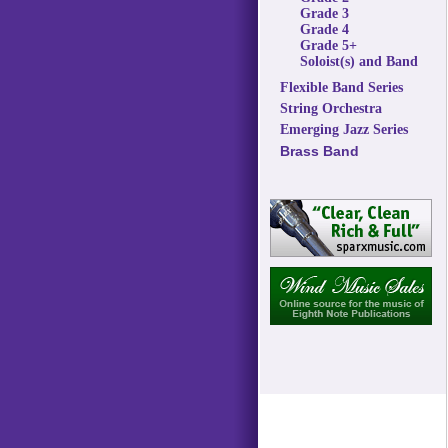
Grade 3
Grade 4
Grade 5+
Soloist(s) and Band
Flexible Band Series
String Orchestra
Emerging Jazz Series
Brass Band