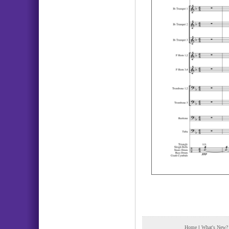
Home
|
What's New?