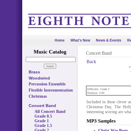
Home
What's New
News & Events
Re
Music Catalog
Concert Band
Back
Brass
Woodwind
Percussion Ensemble
Difficulty: Grade 3
Flexible Instrumentation
Duration: 4:00
Christmas
Included in these clever 
Concert Band
Christmas Day, The Holl
All Concert Band
interesting scoring are wha
Grade 0.5
MP3 Samples
Grade 1
Grade 1.5
Grade 2
Christ Was Born