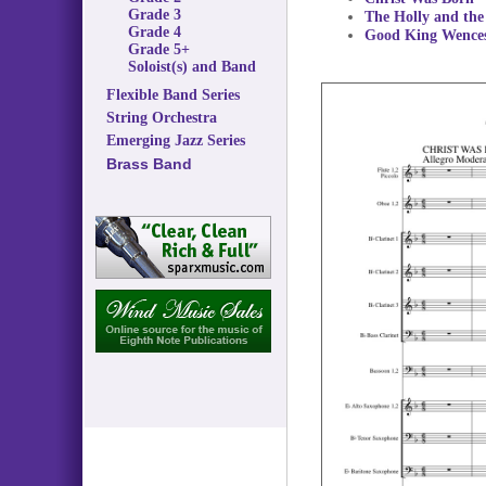
Grade 3
The Holly and the
Grade 4
Good King Wences
Grade 5+
Soloist(s) and Band
Flexible Band Series
String Orchestra
Emerging Jazz Series
Brass Band