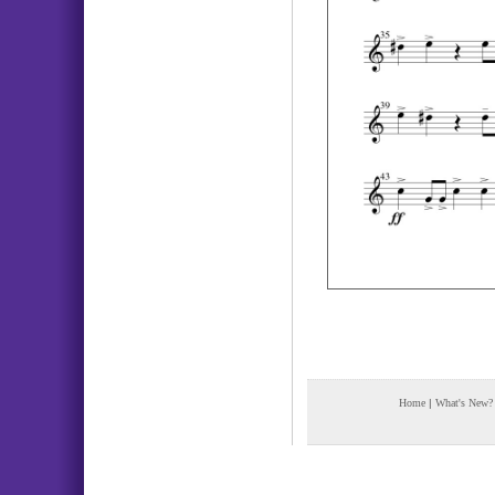
Home
|
What's New?