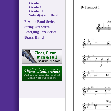
Grade 3
Grade 4
Grade 5+
Soloist(s) and Band
Flexible Band Series
String Orchestra
Emerging Jazz Series
Brass Band