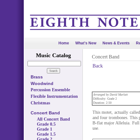
Home
What's New
News & Events
Re
Music Catalog
Concert Band
Back
Brass
Woodwind
Percussion Ensemble
Arranged by David Marlatt
Flexible Instrumentation
Difficulty: Grade 2
Christmas
Duration: 2:50
This motet, actually calle
Concert Band
and four trombones. This p
All Concert Band
B-flat major Alleluia. Full
Grade 0.5
use.
Grade 1
Grade 1.5
Grade 2