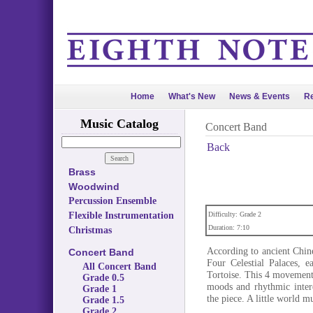
Home
What's New
News & Events
Re
Music Catalog
Concert Band
Back
Brass
Woodwind
Percussion Ensemble
Flexible Instrumentation
Difficulty: Grade 2
Duration: 7:10
Christmas
According to ancient Chin
Concert Band
Four Celestial Palaces, 
All Concert Band
Tortoise. This 4 movement 
Grade 0.5
moods and rhythmic intere
Grade 1
the piece. A little world m
Grade 1.5
Grade 2