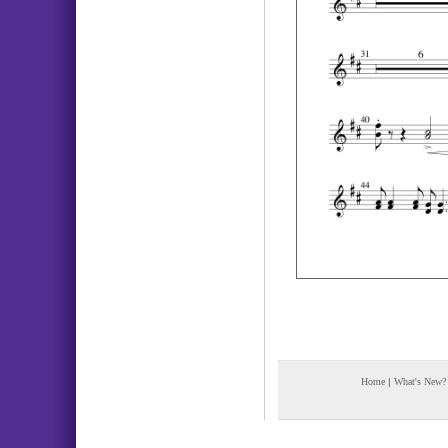
Home
|
What's New?