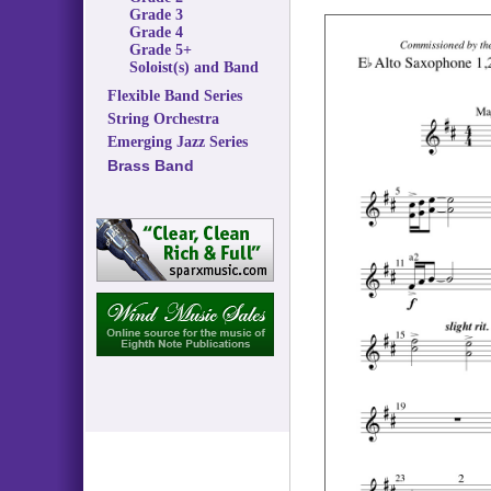
Grade 3
Grade 4
Grade 5+
Soloist(s) and Band
Flexible Band Series
String Orchestra
Emerging Jazz Series
Brass Band