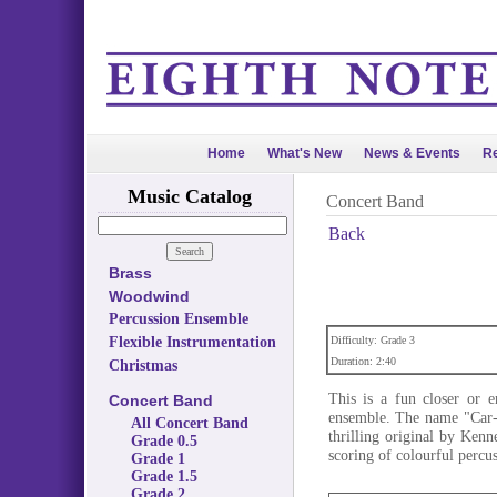
Home
What's New
News & Events
Re
Music Catalog
Concert Band
Back
Brass
Woodwind
Percussion Ensemble
Flexible Instrumentation
Difficulty: Grade 3
Duration: 2:40
Christmas
This is a fun closer or e
Concert Band
ensemble. The name "Car-Tu
All Concert Band
thrilling original by Ken
Grade 0.5
scoring of colourful percuss
Grade 1
Grade 1.5
Grade 2