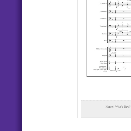
Home
|
What's New?