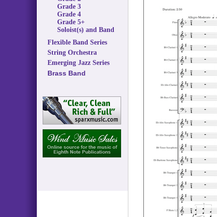
Grade 3
Grade 4
Grade 5+
Soloist(s) and Band
Flexible Band Series
String Orchestra
Emerging Jazz Series
Brass Band