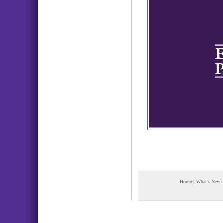
Home
|
What's New?