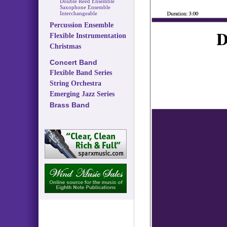
Double Reed Ensemble
Saxophone Ensemble
Interchangeable
Percussion Ensemble
Flexible Instrumentation
Christmas
Concert Band
Flexible Band Series
String Orchestra
Emerging Jazz Series
Brass Band