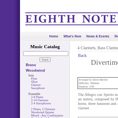
Home
What's New
News & Events
Re
Music Catalog
4 Clarinets, Bass Clarine
Back
Divertime
Brass
Woodwind
Solo
Flute
Arranged by David Marlatt
Oboe
Difficulty: Medium
Clarinet
Duration: 3:00
Saxophone
Ensemble
The Allegro con Spirito m
2-6 Flutes
air suites), composed by H
2-14 Clarinets
horns, three bassoons and a
2-4 Saxophones
clarinet.
2 Flutes, 2 Clarinets
Woodwind Quintet
Mixed - Any Combination