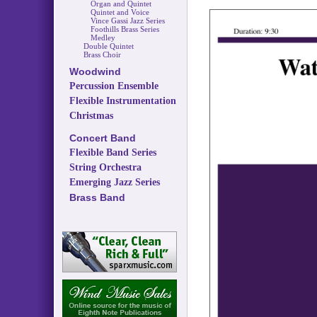
Organ and Quintet
Quintet and Voice
Vince Gassi Jazz Series
Foothills Brass Series
Medley
Double Quintet
Brass Choir
Woodwind
Percussion Ensemble
Flexible Instrumentation
Christmas
Concert Band
Flexible Band Series
String Orchestra
Emerging Jazz Series
Brass Band