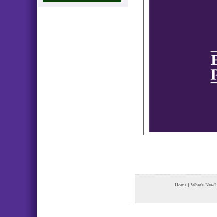
Home
|
What's New?