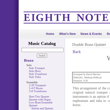
Home
What's New
News & Events
Re
Music Catalog
Double Brass Quintet
Back
W
Brass
Solo
Solo Trumpet
Solo Horn
Solo Trombone
Arranged by David Marlatt
Solo Tuba
Difficulty: Medium-Difficult
Duration: 9:30
Ensemble
2-20 Trumpets
This arrangement of the c
2-4 F Horns
2-8 Trombones
original natural trumpet
instruments is an option i
Duet Trio Quartet
Quartet with Organ
euphonium and tuba to cr
Low Brass Ensemble
horns.
Quintet
Soloist and Quintet