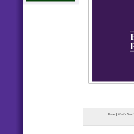
Home
|
What's New?