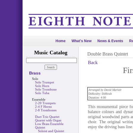
Home
What's New
News & Events
Re
Music Catalog
Double Brass Quintet
Back
Fir
Brass
Solo
Solo Trumpet
Solo Horn
Solo Trombone
Arranged by David Marlatt
Solo Tuba
Difficulty: Difficult
Duration: 4:00
Ensemble
2-20 Trumpets
This monumental piece for
2-4 F Horns
2-8 Trombones
balance colours and dynam
original woodwind parts a
Duet Trio Quartet
Quartet with Organ
choir. The original writi
Low Brass Ensemble
enjoy the driving bass line
Quintet
Soloist and Quintet