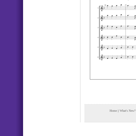
Home
|
What's New?