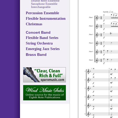
Double Reed Ensemble
Saxophone Ensemble
Interchangeable
Percussion Ensemble
Flexible Instrumentation
Christmas
Concert Band
Flexible Band Series
String Orchestra
Emerging Jazz Series
Brass Band