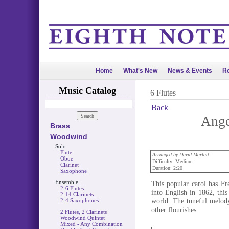
Home
What's New
News & Events
Re
Music Catalog
6 Flutes
Back
Ange
Brass
Woodwind
Solo
Flute
Arranged by David Marlatt
Oboe
Difficulty: Medium
Clarinet
Duration: 2:20
Saxophone
Ensemble
This popular carol has Fr
2-6 Flutes
into English in 1862, thi
2-14 Clarinets
world. The tuneful melody
2-4 Saxophones
other flourishes.
2 Flutes, 2 Clarinets
Woodwind Quintet
Mixed - Any Combination