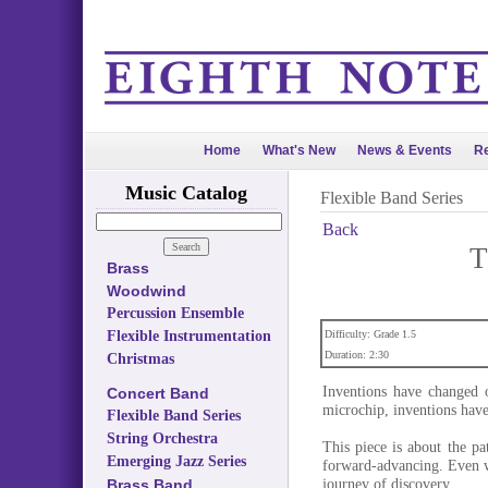
Home
What's New
News & Events
Re
Music Catalog
Flexible Band Series
Back
T
Brass
Woodwind
Percussion Ensemble
Flexible Instrumentation
Difficulty: Grade 1.5
Duration: 2:30
Christmas
Inventions have changed o
Concert Band
microchip, inventions have 
Flexible Band Series
String Orchestra
This piece is about the p
Emerging Jazz Series
forward-advancing. Even wi
journey of discovery.
Brass Band