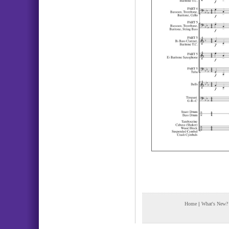
Home
|
What's New?