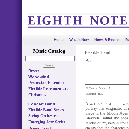
Home
What's New
News & Events
Re
Music Catalog
Flexible Band
Back
Brass
Woodwind
Percussion Ensemble
Flexible Instrumentation
Difficulty: Grade 1.5
Duration: 3:05
Christmas
A warlock is a male who p
Concert Band
portray this enigmatic ch
Flexible Band Series
usage in the Middle Ages 
String Orchestra
“devious” sound and pops 
Emerging Jazz Series
shroud of mystery surround
energy that the character p
Brass Band