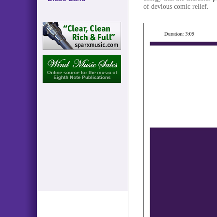
of devious comic relief.