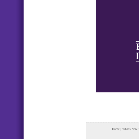
Home
|
What's New?