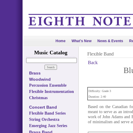
Home
What's New
News & Events
Re
Music Catalog
Flexible Band
Back
Bl
Brass
Woodwind
Percussion Ensemble
Flexible Instrumentation
Difficulty: Grade 3
Duration: 2:40
Christmas
Based on the Canadian fo
Concert Band
meant to serve as an intro
Flexible Band Series
work of John Adams and Er
String Orchestra
of minimalism and serve as
Emerging Jazz Series
Brass Band