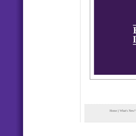
Home
|
What's New?