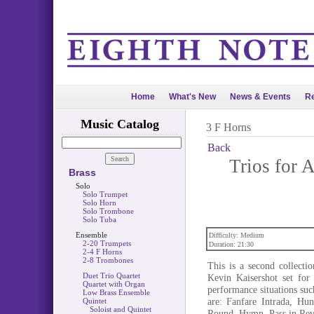
Home
What's New
News & Events
Re
Music Catalog
3 F Horns
Back
Trios for
Brass
Solo
Solo Trumpet
Solo Horn
Solo Trombone
Solo Tuba
Ensemble
Difficulty: Medium
2-20 Trumpets
Duration: 21:30
2-4 F Horns
2-8 Trombones
This is a second collect
Duet Trio Quartet
Kevin Kaisershot set for 
Quartet with Organ
performance situations suc
Low Brass Ensemble
are: Fanfare Intrada, Hu
Quintet
Soloist and Quintet
Round, Hymn, Pass in Rev