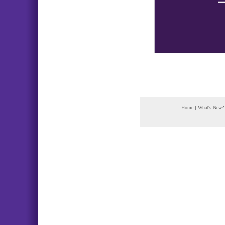
Home
|
What's New?