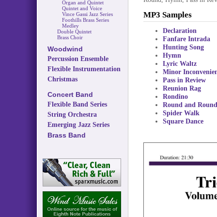
Organ and Quintet
Quintet and Voice
MP3 Samples
Vince Gassi Jazz Series
Foothills Brass Series
Medley
Declaration
Double Quintet
Brass Choir
Fanfare Intrada
Hunting Song
Woodwind
Hymn
Percussion Ensemble
Lyric Waltz
Flexible Instrumentation
Minor Inconvenie
Christmas
Pass in Review
Reunion Rag
Concert Band
Rondino
Flexible Band Series
Round and Roun
Spider Walk
String Orchestra
Square Dance
Emerging Jazz Series
Brass Band