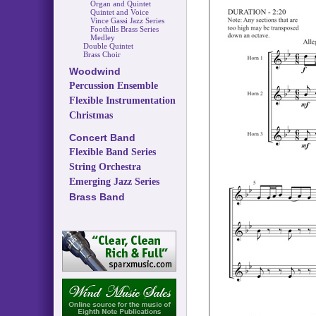
Organ and Quintet
Quintet and Voice
Vince Gassi Jazz Series
Foothills Brass Series
Medley
Double Quintet
Brass Choir
Woodwind
Percussion Ensemble
Flexible Instrumentation
Christmas
Concert Band
Flexible Band Series
String Orchestra
Emerging Jazz Series
Brass Band