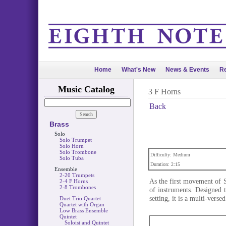
Home
What's New
News & Events
Re
Music Catalog
3 F Horns
Back
Brass
Solo
Solo Trumpet
Solo Horn
Solo Trombone
Difficulty: Medium
Solo Tuba
Duration: 2:15
Ensemble
2-20 Trumpets
As the first movement of S
2-4 F Horns
2-8 Trombones
of instruments. Designed 
setting, it is a multi-verse
Duet Trio Quartet
Quartet with Organ
Low Brass Ensemble
Quintet
Soloist and Quintet