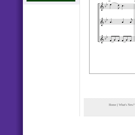
Home
|
What's New?