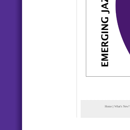
Home
|
What's New?