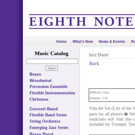
Home
What's New
News & Events
Re
Music Catalog
Jazz Band
Back
Brass
Woodwind
Percussion Ensemble
Flexible Instrumentation
Difficulty: Easy
Duration: 2:20
Christmas
Vida del Sol (Life of the S
Concert Band
parts for all players.� Wi
Flexible Band Series
musicians will find this 
String Orchestra
included for Trumpet, Te
Emerging Jazz Series
Brass Band