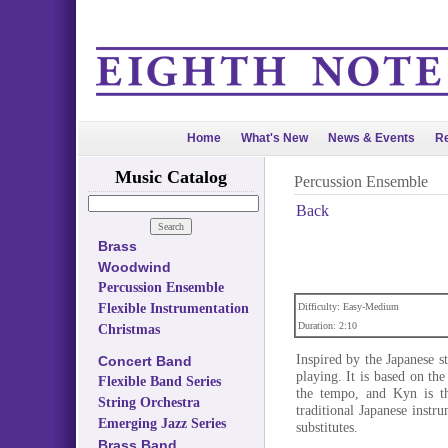
Home
What's New
News & Events
Re
Music Catalog
Percussion Ensemble
Back
Brass
Woodwind
Percussion Ensemble
Flexible Instrumentation
Difficulty: Easy-Medium
Duration: 2:10
Christmas
Inspired by the Japanese s
Concert Band
playing. It is based on the
Flexible Band Series
the tempo, and Kyn is th
String Orchestra
traditional Japanese inst
Emerging Jazz Series
substitutes.
Brass Band