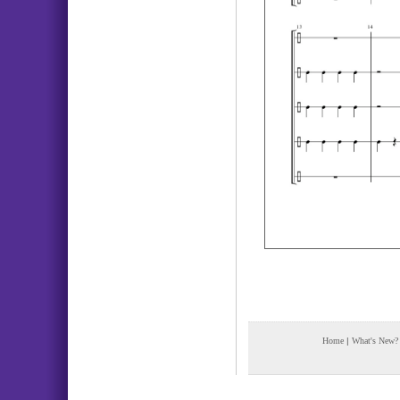
Home
|
What's New?