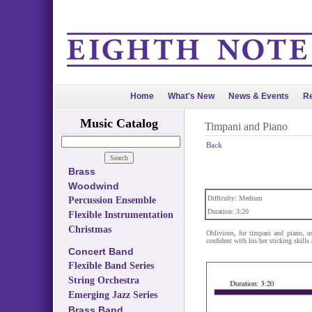
Home
What's New
News & Events
Re
Music Catalog
Timpani and Piano
Back
Brass
Woodwind
Difficulty: Medium
Percussion Ensemble
Duration: 3:20
Flexible Instrumentation
Christmas
Oblivious, for timpani and piano, u
confident with his/her sticking skill
Concert Band
Flexible Band Series
String Orchestra
Emerging Jazz Series
Brass Band