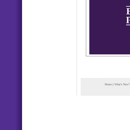
Home
|
What's New?