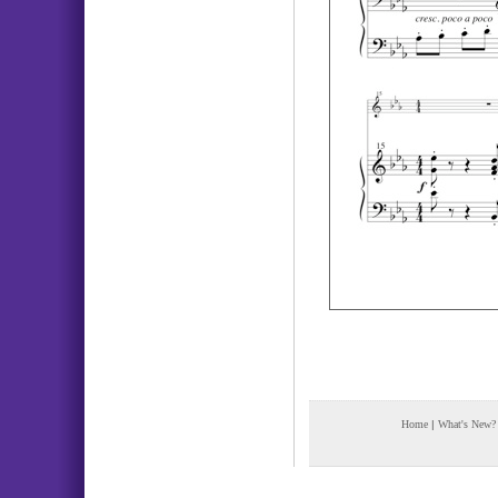
Home
|
What's New?