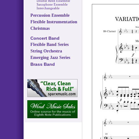
Double Reed Ensemble
Saxophone Ensemble
Interchangeable
Percussion Ensemble
Flexible Instrumentation
Christmas
Concert Band
Flexible Band Series
String Orchestra
Emerging Jazz Series
Brass Band