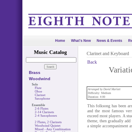
Home
What's New
News & Events
Re
Music Catalog
Clarinet and Keyboard
Back
Variati
Brass
Woodwind
Solo
Flute
Arranged by David Marlatt
Oboe
Difficulty: Medium
Clarinet
Duration: 4:00
Saxophone
Ensemble
This folksong has been ar
2-6 Flutes
and the most famous vers
2-14 Clarinets
exceed most players. A stud
2-4 Saxophones
theme, then gradually add v
2 Flutes, 2 Clarinets
a simple accompaniment as 
Woodwind Quintet
Mixed - Any Combination