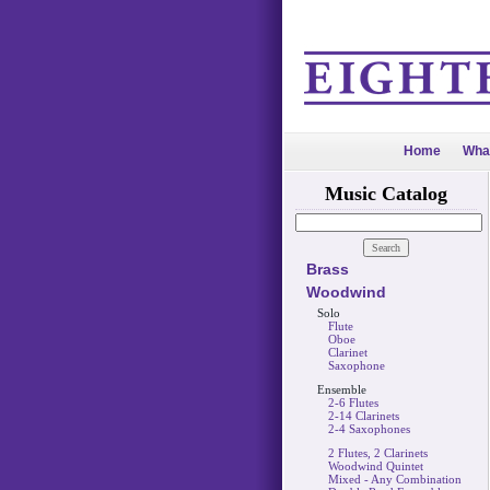
Home
Wha
Music Catalog
Brass
Woodwind
Solo
Flute
Oboe
Clarinet
Saxophone
Ensemble
2-6 Flutes
2-14 Clarinets
2-4 Saxophones
2 Flutes, 2 Clarinets
Woodwind Quintet
Mixed - Any Combination