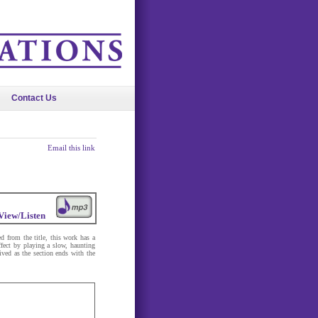
Contact Us
Email this link
View/Listen
 from the title, this work has a
effect by playing a slow, haunting
lived as the section ends with the