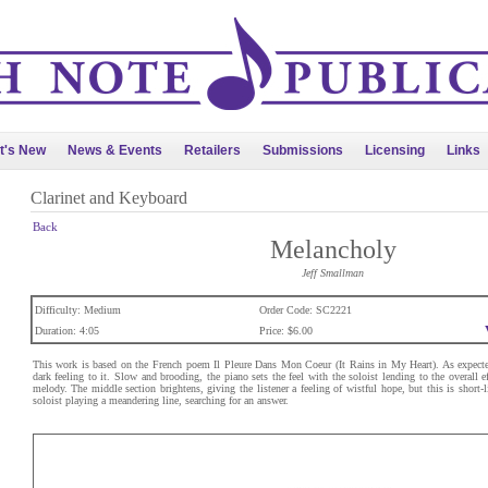
t's New
News & Events
Retailers
Submissions
Licensing
Links
Clarinet and Keyboard
Back
Melancholy
Jeff Smallman
Difficulty: Medium
Order Code: SC2221
Duration: 4:05
Price: $6.00
This work is based on the French poem Il Pleure Dans Mon Coeur (It Rains in My Heart). As expected
dark feeling to it. Slow and brooding, the piano sets the feel with the soloist lending to the overall 
melody. The middle section brightens, giving the listener a feeling of wistful hope, but this is short-
soloist playing a meandering line, searching for an answer.