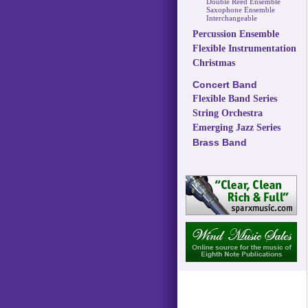
Double Reed Ensemble
Saxophone Ensemble
Interchangeable
Percussion Ensemble
Flexible Instrumentation
Christmas
Concert Band
Flexible Band Series
String Orchestra
Emerging Jazz Series
Brass Band