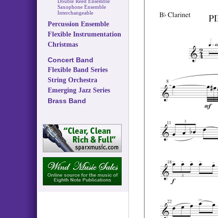
Double Reed Ensemble
Saxophone Ensemble
Interchangeable
Percussion Ensemble
Flexible Instrumentation
Christmas
Concert Band
Flexible Band Series
String Orchestra
Emerging Jazz Series
Brass Band