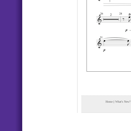
Home
|
What's New?