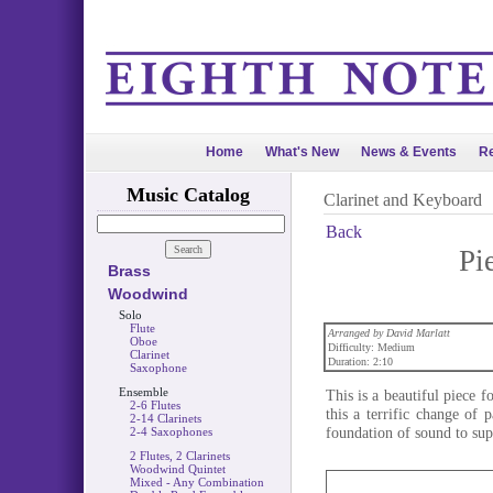
Home
What's New
News & Events
Re
Music Catalog
Clarinet and Keyboard
Back
Pi
Brass
Woodwind
Solo
Flute
Arranged by David Marlatt
Oboe
Difficulty: Medium
Clarinet
Duration: 2:10
Saxophone
Ensemble
This is a beautiful piece 
2-6 Flutes
this a terrific change of
2-14 Clarinets
foundation of sound to supp
2-4 Saxophones
2 Flutes, 2 Clarinets
Woodwind Quintet
Mixed - Any Combination