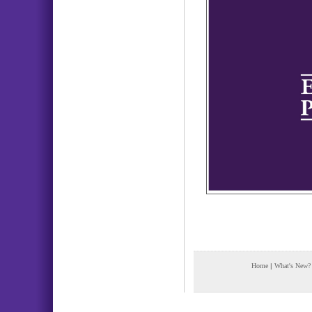
Home
|
What's New?