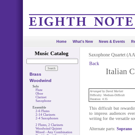
Home
What's New
News & Events
Re
Music Catalog
Saxophone Quartet (A
Back
Italian
Brass
Woodwind
Solo
Flute
Arranged by David Marlatt
Oboe
Difficulty: Medium-Difficult
Clarinet
Duration: 4:35
Saxophone
Ensemble
This difficult but reward
2-6 Flutes
to impress audiences eve
2-14 Clarinets
writing for the versatile s
2-4 Saxophones
2 Flutes, 2 Clarinets
Alternate parts:
Soprano
Woodwind Quintet
Mixed - Any Combination