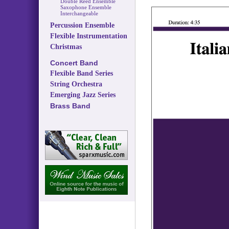
Double Reed Ensemble
Saxophone Ensemble
Interchangeable
Percussion Ensemble
Flexible Instrumentation
Christmas
Concert Band
Flexible Band Series
String Orchestra
Emerging Jazz Series
Brass Band