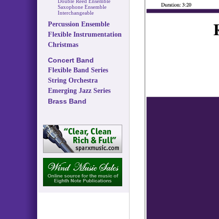
Double Reed Ensemble
Saxophone Ensemble
Interchangeable
Percussion Ensemble
Flexible Instrumentation
Christmas
Concert Band
Flexible Band Series
String Orchestra
Emerging Jazz Series
Brass Band