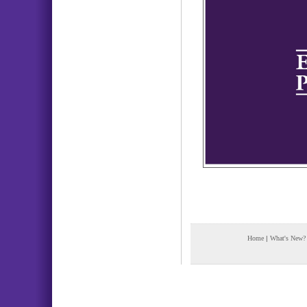
Home
|
What's New?