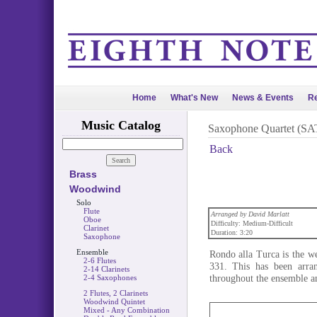
Home
What's New
News & Events
Re
Music Catalog
Saxophone Quartet (SA
Back
Brass
Woodwind
Solo
Flute
Arranged by David Marlatt
Oboe
Difficulty: Medium-Difficult
Clarinet
Duration: 3:20
Saxophone
Ensemble
Rondo alla Turca is the 
2-6 Flutes
331. This has been arra
2-14 Clarinets
throughout the ensemble an
2-4 Saxophones
2 Flutes, 2 Clarinets
Woodwind Quintet
Mixed - Any Combination