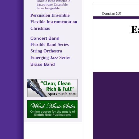
Double Reed Ensemble
Saxophone Ensemble
Interchangeable
Percussion Ensemble
Flexible Instrumentation
Christmas
Concert Band
Flexible Band Series
String Orchestra
Emerging Jazz Series
Brass Band