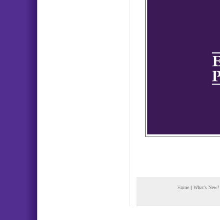
Home
|
What's New?