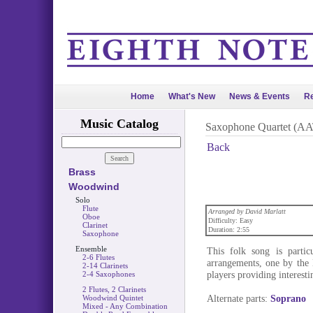
Home
What's New
News & Events
Re
Music Catalog
Saxophone Quartet (A
Back
Brass
Woodwind
Solo
Flute
Arranged by David Marlatt
Oboe
Difficulty: Easy
Clarinet
Duration: 2:55
Saxophone
Ensemble
This folk song is parti
2-6 Flutes
arrangements, one by the
2-14 Clarinets
players providing interestin
2-4 Saxophones
2 Flutes, 2 Clarinets
Alternate parts:
Soprano
Woodwind Quintet
Mixed - Any Combination