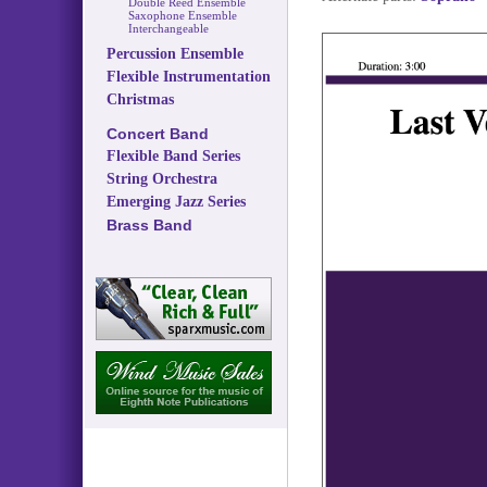
Double Reed Ensemble
Saxophone Ensemble
Interchangeable
Percussion Ensemble
Flexible Instrumentation
Christmas
Concert Band
Flexible Band Series
String Orchestra
Emerging Jazz Series
Brass Band