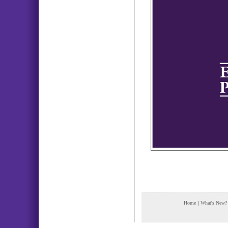
Home
|
What's New?