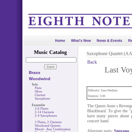
Home
What's New
News & Events
Re
Music Catalog
Saxophone Quartet (A
Back
Last Vo
Brass
Woodwind
Solo
Flute
Difficulty: Easy-Medium
Oboe
Clarinet
Duration: 3:00
Saxophone
Ensemble
The Queen Anne s Revenge 
2-6 Flutes
Blackbeard. To give the "p
2-14 Clarinets
have many pieces about p
2-4 Saxophones
concert band.
2 Flutes, 2 Clarinets
Woodwind Quintet
Mixed - Any Combination
Alternate parts:
Soprano