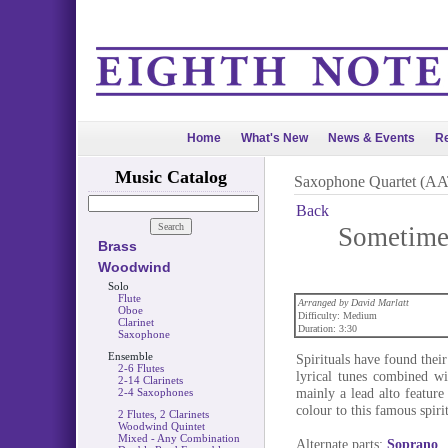
Home
What's New
News & Events
Re
Music Catalog
Saxophone Quartet (A
Back
Sometimes
Brass
Woodwind
Solo
Flute
Arranged by David Marlatt
Oboe
Difficulty: Medium
Clarinet
Duration: 3:30
Saxophone
Ensemble
Spirituals have found their
2-6 Flutes
lyrical tunes combined wi
2-14 Clarinets
mainly a lead alto feature 
2-4 Saxophones
colour to this famous spirit
2 Flutes, 2 Clarinets
Woodwind Quintet
Mixed - Any Combination
Alternate parts:
Soprano