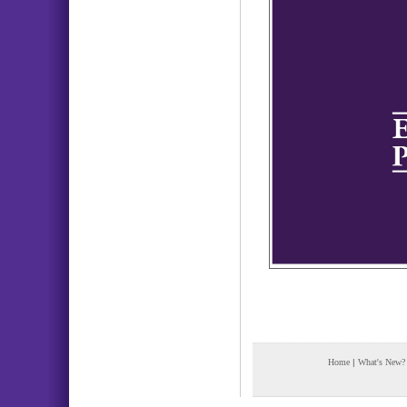
Home
|
What's New?