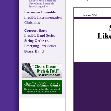
Double Reed Ensemble
Saxophone Ensemble
Interchangeable
Percussion Ensemble
Flexible Instrumentation
Christmas
Concert Band
Flexible Band Series
String Orchestra
Emerging Jazz Series
Brass Band