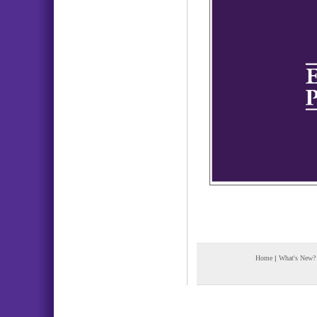
Home
|
What's New?