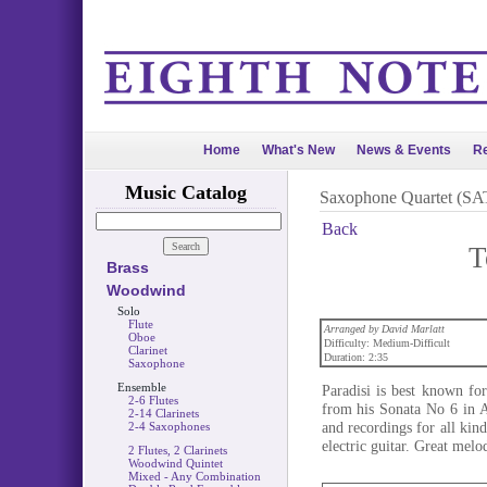
Home
What's New
News & Events
Re
Music Catalog
Saxophone Quartet (SA
Back
T
Brass
Woodwind
Solo
Flute
Arranged by David Marlatt
Oboe
Difficulty: Medium-Difficult
Clarinet
Duration: 2:35
Saxophone
Ensemble
Paradisi is best known fo
2-6 Flutes
from his Sonata No 6 in 
2-14 Clarinets
and recordings for all kind
2-4 Saxophones
electric guitar. Great melo
2 Flutes, 2 Clarinets
Woodwind Quintet
Mixed - Any Combination