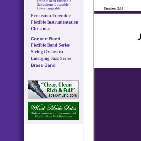
Double Reed Ensemble
Saxophone Ensemble
Interchangeable
Percussion Ensemble
Flexible Instrumentation
Christmas
Concert Band
Flexible Band Series
String Orchestra
Emerging Jazz Series
Brass Band