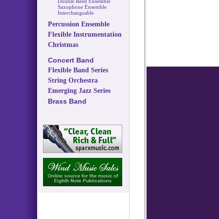
Double Reed Ensemble
Saxophone Ensemble
Interchangeable
Percussion Ensemble
Flexible Instrumentation
Christmas
Concert Band
Flexible Band Series
String Orchestra
Emerging Jazz Series
Brass Band