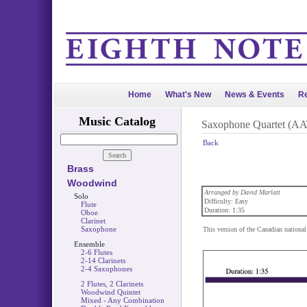
Home
What's New
News & Events
Re
Music Catalog
Saxophone Quartet (A
Back
Brass
Woodwind
Arranged by David Marlatt
Solo
Difficulty: Easy
Flute
Duration: 1:35
Oboe
Clarinet
Saxophone
This version of the Canadian national
Ensemble
2-6 Flutes
2-14 Clarinets
2-4 Saxophones
2 Flutes, 2 Clarinets
Woodwind Quintet
Mixed - Any Combination