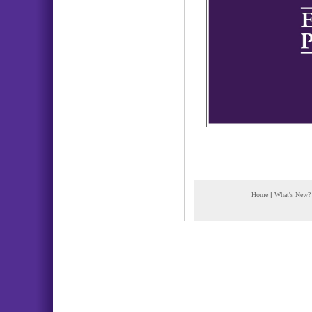
Home
|
What's New?