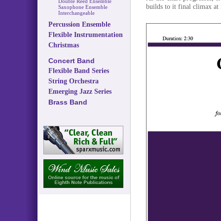
Double Reed Ensemble
builds to it final climax a
Saxophone Ensemble
Interchangeable
Percussion Ensemble
Flexible Instrumentation
Christmas
Concert Band
Flexible Band Series
String Orchestra
Emerging Jazz Series
Brass Band