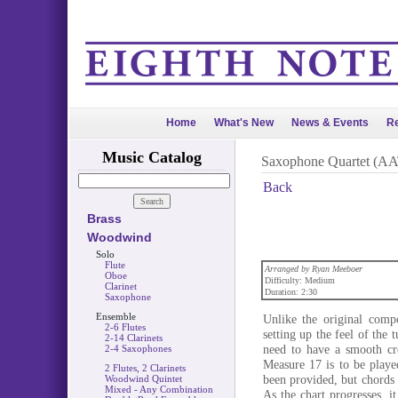
Home
What's New
News & Events
Re
Music Catalog
Saxophone Quartet (AA
Back
Brass
Woodwind
Solo
Flute
Arranged by Ryan Meeboer
Oboe
Difficulty: Medium
Clarinet
Duration: 2:30
Saxophone
Ensemble
Unlike the original comp
2-6 Flutes
setting up the feel of the
2-14 Clarinets
need to have a smooth cr
2-4 Saxophones
Measure 17 is to be played
2 Flutes, 2 Clarinets
been provided, but chords 
Woodwind Quintet
Mixed - Any Combination
As the chart progresses, it