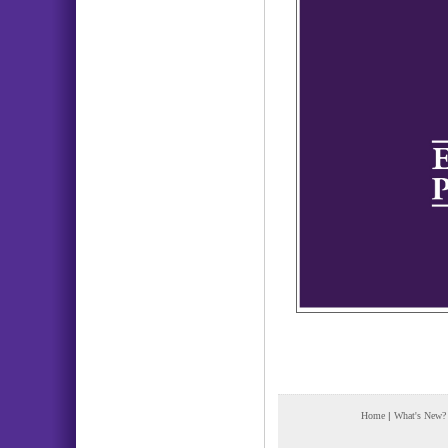
Home
|
What's New?