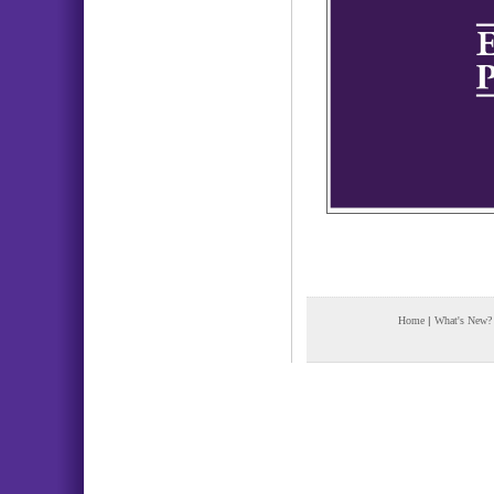
Home
|
What's New?