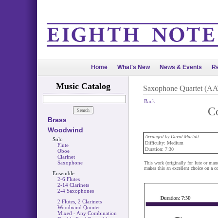
Home
What's New
News & Events
Re
Music Catalog
Saxophone Quartet (A
Back
Co
Brass
Woodwind
Arranged by David Marlatt
Solo
Difficulty: Medium
Flute
Duration: 7:30
Oboe
Clarinet
Saxophone
This work (originally for lute or mand
makes this an excellent choice on a co
Ensemble
2-6 Flutes
2-14 Clarinets
2-4 Saxophones
2 Flutes, 2 Clarinets
Woodwind Quintet
Mixed - Any Combination