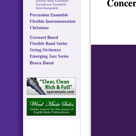
Double Reed Ensemble
Saxophone Ensemble
Interchangeable
Percussion Ensemble
Flexible Instrumentation
Christmas
Concert Band
Flexible Band Series
String Orchestra
Emerging Jazz Series
Brass Band