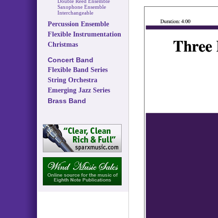
Double Reed Ensemble
Saxophone Ensemble
Interchangeable
Percussion Ensemble
Flexible Instrumentation
Christmas
Concert Band
Flexible Band Series
String Orchestra
Emerging Jazz Series
Brass Band