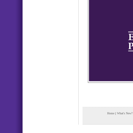
Home
|
What's New?