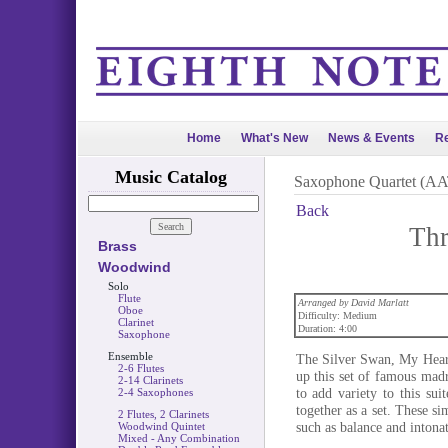
Home
What's New
News & Events
Re
Music Catalog
Saxophone Quartet (A
Back
Thr
Brass
Woodwind
Solo
Flute
Arranged by David Marlatt
Oboe
Difficulty: Medium
Clarinet
Duration: 4:00
Saxophone
Ensemble
The Silver Swan, My Hear
2-6 Flutes
up this set of famous madr
2-14 Clarinets
to add variety to this sui
2-4 Saxophones
together as a set. These s
2 Flutes, 2 Clarinets
such as balance and intonat
Woodwind Quintet
Mixed - Any Combination