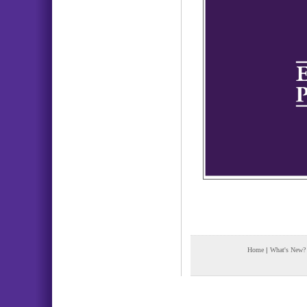
Home
|
What's New?