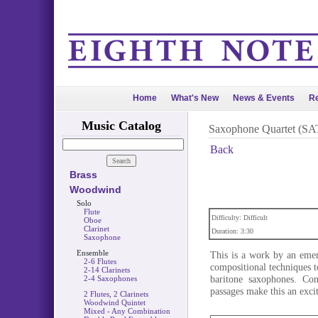
Home
What's New
News & Events
Re
Music Catalog
Saxophone Quartet (SA
Back
Brass
Woodwind
Solo
Flute
Difficulty: Difficult
Oboe
Clarinet
Duration: 3:30
Saxophone
Ensemble
This is a work by an eme
2-6 Flutes
compositional techniques t
2-14 Clarinets
baritone saxophones. Con
2-4 Saxophones
passages make this an exci
2 Flutes, 2 Clarinets
Woodwind Quintet
Mixed - Any Combination