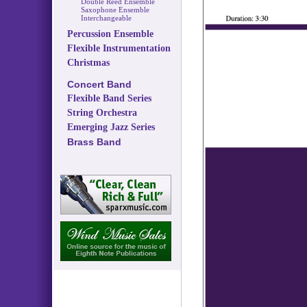
Double Reed Ensemble
Saxophone Ensemble
Interchangeable
Percussion Ensemble
Flexible Instrumentation
Christmas
Concert Band
Flexible Band Series
String Orchestra
Emerging Jazz Series
Brass Band