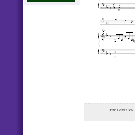
Home
|
What's New?