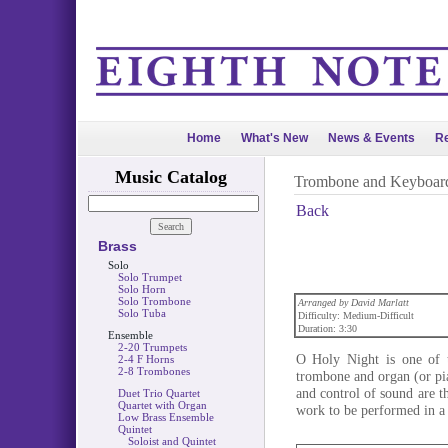
Home
What's New
News & Events
Re
Music Catalog
Trombone and Keyboar
Back
Brass
Solo
Solo Trumpet
Solo Horn
Solo Trombone
Arranged by David Marlatt
Solo Tuba
Difficulty: Medium-Difficult
Duration: 3:30
Ensemble
2-20 Trumpets
O Holy Night is one of t
2-4 F Horns
2-8 Trombones
trombone and organ (or pi
and control of sound are t
Duet Trio Quartet
Quartet with Organ
work to be performed in a 
Low Brass Ensemble
Quintet
Soloist and Quintet