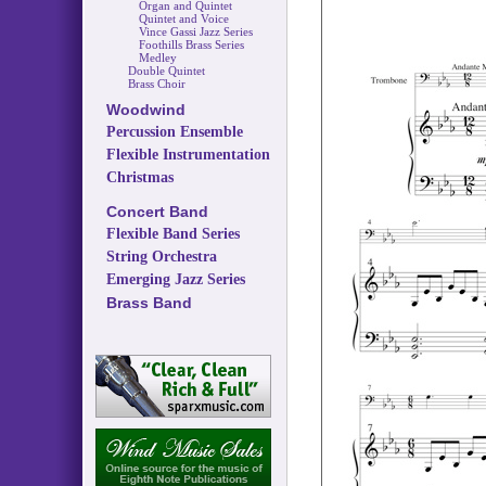
Organ and Quintet
Quintet and Voice
Vince Gassi Jazz Series
Foothills Brass Series
Medley
Double Quintet
Brass Choir
Woodwind
Percussion Ensemble
Flexible Instrumentation
Christmas
Concert Band
Flexible Band Series
String Orchestra
Emerging Jazz Series
Brass Band