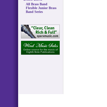
All Brass Band
Flexible Junior Brass
Band Series