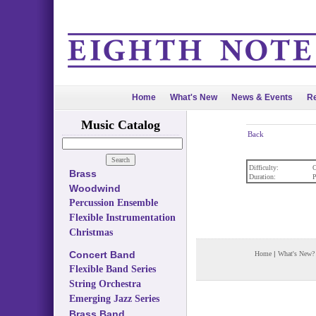
Home
What's New
News & Events
Re
Music Catalog
Back
Difficulty:
O
Brass
Duration:
P
Woodwind
Percussion Ensemble
Flexible Instrumentation
Christmas
Concert Band
Home
|
What's New?
Flexible Band Series
String Orchestra
Emerging Jazz Series
Brass Band