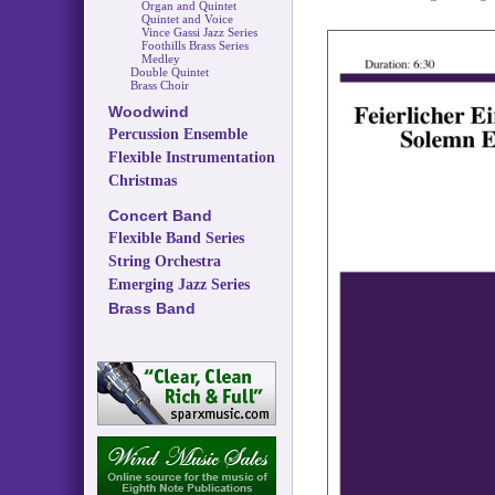
Organ and Quintet
Quintet and Voice
Vince Gassi Jazz Series
Foothills Brass Series
Medley
Double Quintet
Brass Choir
Woodwind
Percussion Ensemble
Flexible Instrumentation
Christmas
Concert Band
Flexible Band Series
String Orchestra
Emerging Jazz Series
Brass Band