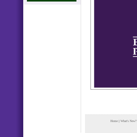
Home
|
What's New?