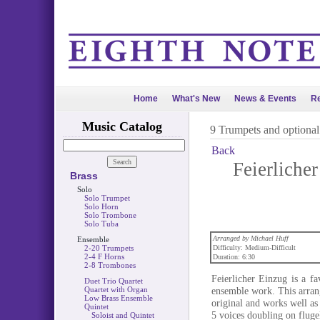
Home
What's New
News & Events
Re
Music Catalog
9 Trumpets and optiona
Back
Feierlicher
Brass
Solo
Solo Trumpet
Solo Horn
Solo Trombone
Solo Tuba
Arranged by Michael Huff
Ensemble
2-20 Trumpets
Difficulty: Medium-Difficult
2-4 F Horns
Duration: 6:30
2-8 Trombones
Feierlicher Einzug is a fa
Duet Trio Quartet
Quartet with Organ
ensemble work. This arran
Low Brass Ensemble
original and works well as
Quintet
5 voices doubling on flugel
Soloist and Quintet