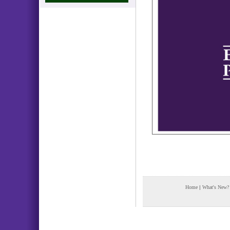
Home
|
What's New?