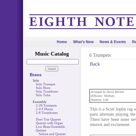
Home
What's New
News & Events
Re
Music Catalog
6 Trumpets
Back
Brass
Solo
Solo Trumpet
Solo Horn
Solo Trombone
Arranged by David Marlatt
Solo Tuba
Difficulty: Medium
Duration: 4:00
Ensemble
2-20 Trumpets
This is a Scott Joplin rag
2-4 F Horns
2-8 Trombones
parts alternate playing t
There have been some newl
Duet Trio Quartet
Quartet with Organ
interest and excitement.
Low Brass Ensemble
Quintet
Soloist and Quintet