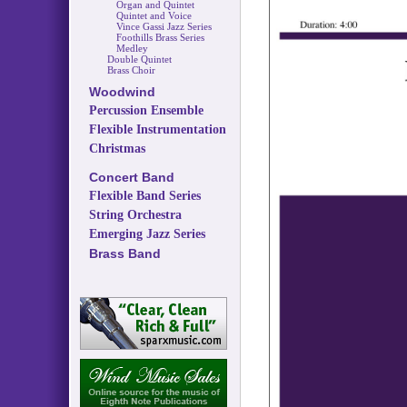
Organ and Quintet
Quintet and Voice
Vince Gassi Jazz Series
Foothills Brass Series
Medley
Double Quintet
Brass Choir
Woodwind
Percussion Ensemble
Flexible Instrumentation
Christmas
Concert Band
Flexible Band Series
String Orchestra
Emerging Jazz Series
Brass Band