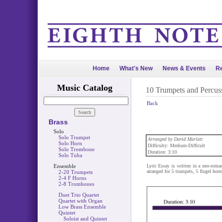
Home
What's New
News & Events
Re
Music Catalog
10 Trumpets and Percus
Back
Brass
Solo
Solo Trumpet
Arranged by David Marlatt
Solo Horn
Difficulty: Medium-Difficult
Solo Trombone
Duration: 3:10
Solo Tuba
Ensemble
Lyric Essay is written in a neo-roman
arranged for 5 trumpets, 5 flugel horn
2-20 Trumpets
2-4 F Horns
2-8 Trombones
Duet Trio Quartet
Quartet with Organ
Low Brass Ensemble
Quintet
Soloist and Quintet