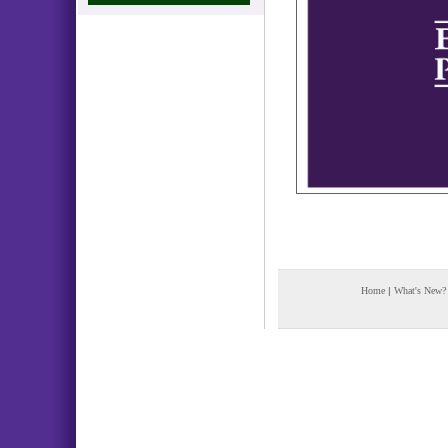
Home
|
What's New?