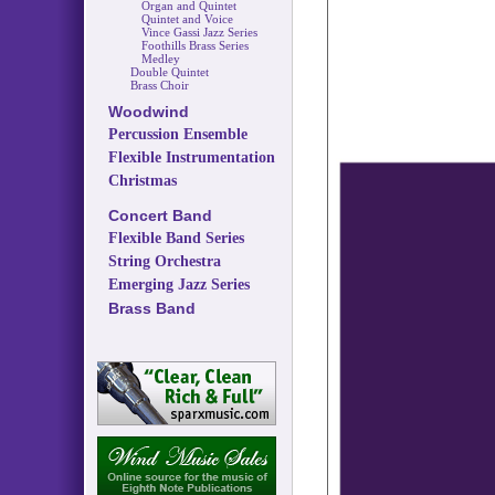
Organ and Quintet
Quintet and Voice
Vince Gassi Jazz Series
Foothills Brass Series
Medley
Double Quintet
Brass Choir
Woodwind
Percussion Ensemble
Flexible Instrumentation
Christmas
Concert Band
Flexible Band Series
String Orchestra
Emerging Jazz Series
Brass Band