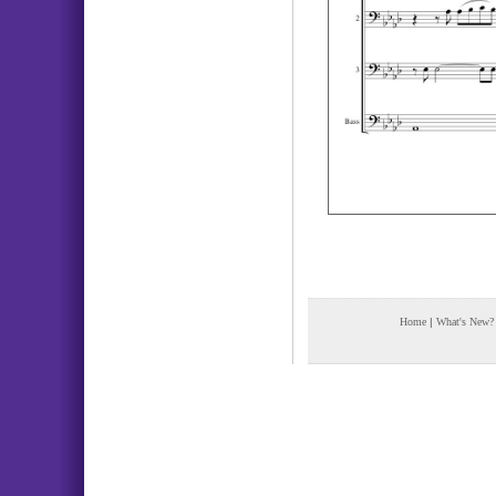
Home
|
What's New?