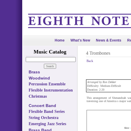
Home
What's New
News & Events
Re
Music Catalog
4 Trombones
Back
Brass
Woodwind
Arranged by Ron Dekker
Percussion Ensemble
Difficulty: Medium-Difficult
Flexible Instrumentation
Duration: 2:20
Christmas
This arrangement of Shenandoah was
traversing one of America s major wa
Concert Band
Flexible Band Series
String Orchestra
Emerging Jazz Series
Brass Band