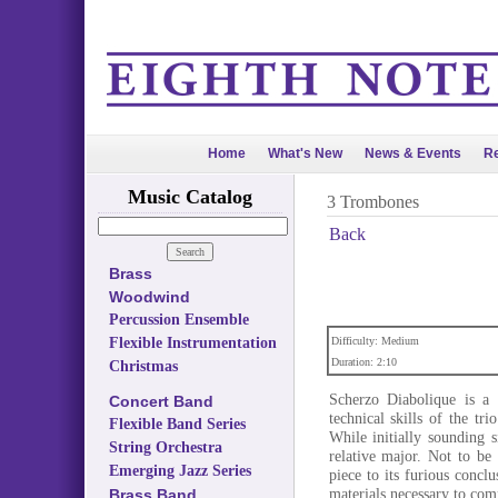
Home
What's New
News & Events
Re
Music Catalog
3 Trombones
Back
Brass
Woodwind
Percussion Ensemble
Flexible Instrumentation
Difficulty: Medium
Duration: 2:10
Christmas
Scherzo Diabolique is a 
Concert Band
technical skills of the tri
Flexible Band Series
While initially sounding si
String Orchestra
relative major. Not to be
Emerging Jazz Series
piece to its furious conc
materials necessary to com
Brass Band