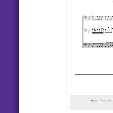
Home
|
What's New?