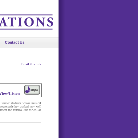
Contact Us
Email this link
View/Listen
y former students whose musical
progressed) they worked very well
present the musical line as well as