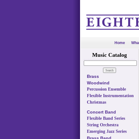
Home
Wha
Music Catalog
Brass
Woodwind
Percussion Ensemble
Flexible Instrumentation
Christmas
Concert Band
Flexible Band Series
String Orchestra
Emerging Jazz Series
Brass Band