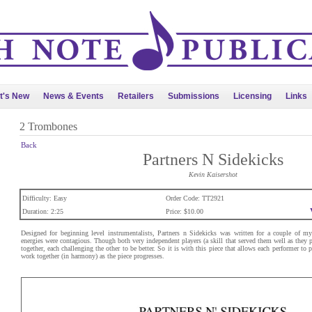
t's New
News & Events
Retailers
Submissions
Licensing
Links
2 Trombones
Back
Partners N Sidekicks
Kevin Kaisershot
Difficulty: Easy
Order Code: TT2921
Duration: 2:25
Price: $10.00
Designed for beginning level instrumentalists, Partners n Sidekicks was written for a couple of m
energies were contagious. Though both very independent players (a skill that served them well as they 
together, each challenging the other to be better. So it is with this piece that allows each performer to 
work together (in harmony) as the piece progresses.