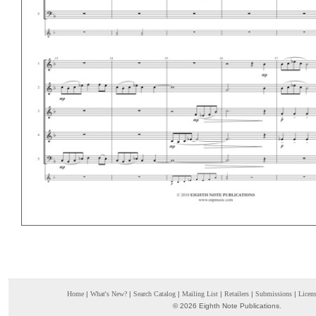
Home
|
What's New?
|
Search Catalog
|
Mailing List
|
Retailers
|
Submissions
|
Licen
© 2026 Eighth Note Publications.