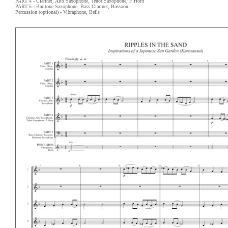
PART 4 - Clarinet, Alto Saxophone, Tenor Saxophone, F Horn
PART 5 - Baritone Saxophone, Bass Clarinet, Bassoon
Percussion (optional) - Vibraphone, Bells