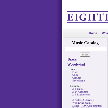
Home
Wha
Music Catalog
Brass
Woodwind
Solo
Flute
Oboe
Clarinet
Saxophone
Ensemble
2-6 Flutes
2-14 Clarinets
2-4 Saxophones
2 Flutes, 2 Clarinets
Woodwind Quintet
Mixed - Any Combination