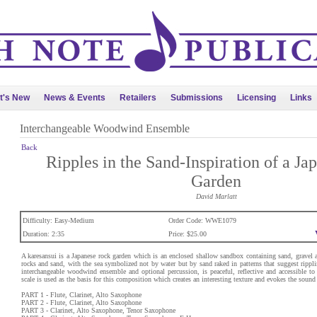
t's New
News & Events
Retailers
Submissions
Licensing
Links
Interchangeable Woodwind Ensemble
Back
Ripples in the Sand-Inspiration of a Ja
Garden
David Marlatt
Difficulty: Easy-Medium
Order Code: WWE1079
Duration: 2:35
Price: $25.00
A karesansui is a Japanese rock garden which is an enclosed shallow sandbox containing sand, gravel 
rocks and sand, with the sea symbolized not by water but by sand raked in patterns that suggest rippli
interchangeable woodwind ensemble and optional percussion, is peaceful, reflective and accessible to
scale is used as the basis for this composition which creates an interesting texture and evokes the sound
PART 1 - Flute, Clarinet, Alto Saxophone
PART 2 - Flute, Clarinet, Alto Saxophone
PART 3 - Clarinet, Alto Saxophone, Tenor Saxophone