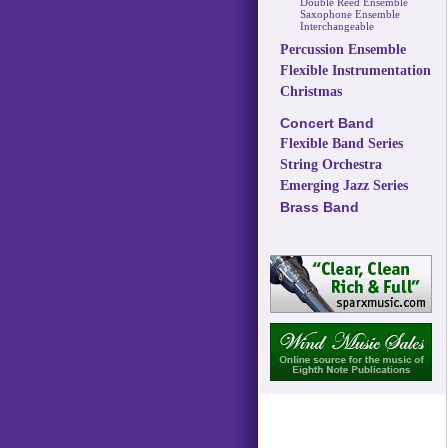
Double Reed Ensemble
Saxophone Ensemble
Interchangeable
Percussion Ensemble
Flexible Instrumentation
Christmas
Concert Band
Flexible Band Series
String Orchestra
Emerging Jazz Series
Brass Band