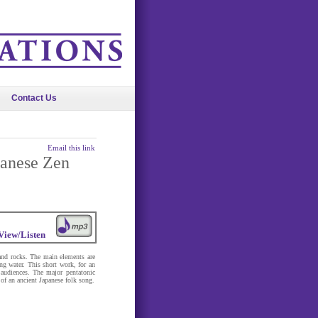
Contact Us
Email this link
panese Zen
View/Listen
and rocks. The main elements are
ng water. This short work, for an
 audiences. The major pentatonic
 of an ancient Japanese folk song.