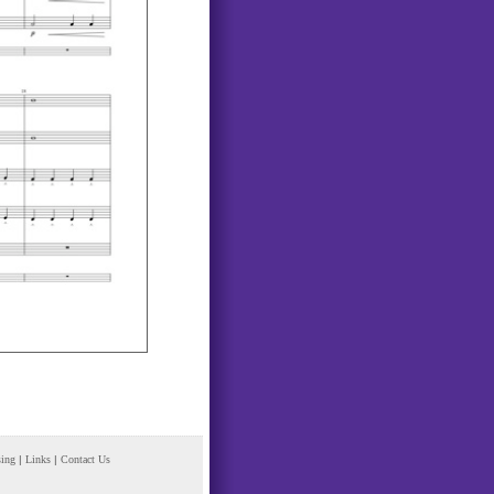
sing
|
Links
|
Contact Us