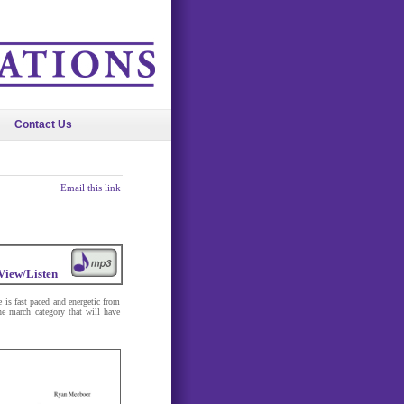
Contact Us
Email this link
View/Listen
 is fast paced and energetic from
he march category that will have