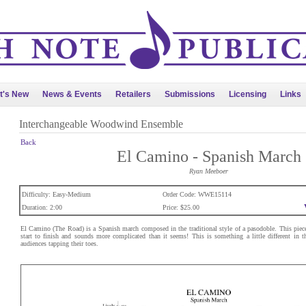
t's New
News & Events
Retailers
Submissions
Licensing
Links
Interchangeable Woodwind Ensemble
Back
El Camino - Spanish March
Ryan Meeboer
Difficulty: Easy-Medium
Order Code: WWE15114
Duration: 2:00
Price: $25.00
El Camino (The Road) is a Spanish march composed in the traditional style of a pasodoble. This piece
start to finish and sounds more complicated than it seems! This is something a little different in t
audiences tapping their toes.