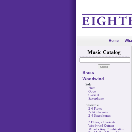
Home
Wha
Music Catalog
Brass
Woodwind
Solo
Flute
Oboe
Clarinet
Saxophone
Ensemble
2-6 Flutes
2-14 Clarinets
2-4 Saxophones
2 Flutes, 2 Clarinets
Woodwind Quintet
Mixed - Any Combination