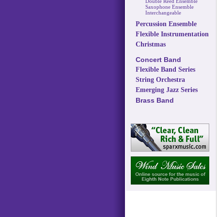
Double Reed Ensemble
Saxophone Ensemble
Interchangeable
Percussion Ensemble
Flexible Instrumentation
Christmas
Concert Band
Flexible Band Series
String Orchestra
Emerging Jazz Series
Brass Band